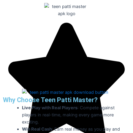
Why Choose Teen Patti Master?
Live Play with Real Players
: Compete against
players in real-time, making every game more
exciting.
Win Real Cash
: Earn real money as you play and