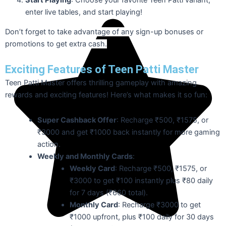
enter live tables, and start playing!
Don’t forget to take advantage of any sign-up bonuses or
promotions to get extra cash.
Exciting Features of Teen Patti Master
Teen Patti Master offers thrilling gameplay with amazing
rewards and exciting features! Here’s what makes it so fun:
Super Cashback Offer
: Recharge ₹500, ₹1575, or
₹3000 and get ₹1000 back instantly for more gaming
action.
Weekly and Monthly Cards
:
Weekly Card
: Recharge ₹500, ₹1575, or
₹3000 to get ₹100 instantly plus ₹80 daily
for 7 days (₹660 total).
Monthly Card
: Recharge ₹3000 to get
₹1000 upfront, plus ₹100 daily for 30 days