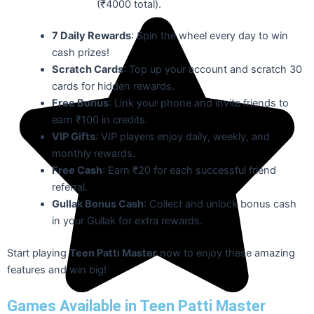
(₹4000 total).
7 Daily Rewards
: Spin the wheel every day to win
cash prizes!
Scratch Cards
: Top up your account and scratch 30
cards for hidden rewards.
Free Bonus
: Link your phone and invite friends to
earn ₹100 in credits.
VIP Gifts
: VIP players enjoy daily, weekly, and
monthly rewards.
Free Cash
: Earn ₹20 for each successful friend
referral.
Gullak Bonus Cash
: Collect and unlock bonus cash
in your Gullak for extra rewards.
Start playing
Teen Patti Master
now to enjoy these amazing
features and win big!
Games Available in Teen Patti Master