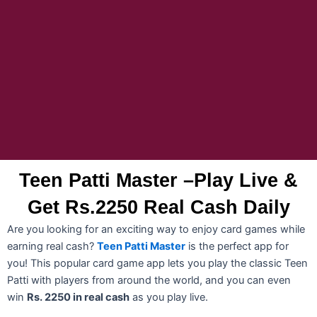
Teen Patti Master –Play Live &
Get Rs.2250 Real Cash Daily
Are you looking for an exciting way to enjoy card games while
earning real cash?
Teen P
a
tti Master
is the perfect app for
you! This popular card game app lets you play the classic Teen
Patti with players from around the world, and you can even
win
Rs. 2250 in real cash
as you play live.