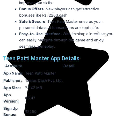
improve your skills.
Bonus Offers
: New players can get attractive
bonuses like Rs. 2250 cash.
Safe & Secure
: Teen Patti Master ensures your
personal data and transactions are kept safe.
Easy-to-Use Interface
: With its simple interface, you
can easily navigate through the game and enjoy
seamless gameplay.
Teen Patti Master App Details
Attribute
Detail
App Name:
Teen Patti Master
Publisher:
Taurus Cash Pvt. Ltd.
App Size:
73.42 MB
App
65.47
Version:
Sign Up
₹2250
Bonus: