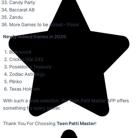
Candy Party
Baccarat AB
Zandu
More Games to be added – Poker
Newly Added Games in 2025:
Bollywood
Cricket Star 243
Poseidon’s Treasure
Zodiac Astrology
Plinko
Texas Hold’em
With such a wide selection, the Teen Patti Master APP offers
something for every gamer.
Thank You For Choosing
Teen Patti Master
!