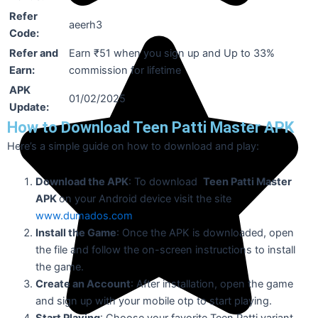
Refer
aeerh3
Code:
Refer and
Earn ₹51 when you sign up and Up to 33%
Earn:
commission for lifetime
APK
01/02/2025
Update:
How to Download Teen Patti Master APK
Here’s a simple guide on how to download and play:
Download the APK
: To download
Teen Patti Master
APK
on your Android device visit the site
www.dumados.com
Install the Game
: Once the APK is downloaded, open
the file and follow the on-screen instructions to install
the game.
Create an Account
: After installation, open the game
and sign up with your mobile otp to start playing.
Start Playing
: Choose your favorite Teen Patti variant,