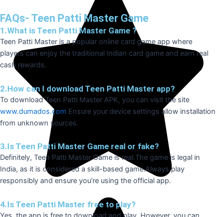
FAQs- Teen Patti Master Game
1.What is Teen Patti Master Game ?
Teen Patti Master is a popular online card game app where
players can enjoy the traditional Indian card game and earn real
cash rewards.
2.How can I download Teen Patti Master app?
To download Teen Patti Master APK, you can visit the site
www.dumados.com
Ensure your device settings allow installation
from unknown sources.
3.Is Teen Patti Master Game real or fake?
Definitely, Teen Patti Master Game is real.The game is legal in
India, as it is considered a skill-based game.Always play
responsibly and ensure you’re using the official app.
4.Is Teen Patti Master free to play?
Yes, the app is free to download and play. However, you can