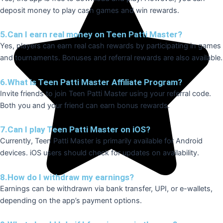
deposit money to play cash games and win rewards.
5.Can I earn real money on Teen Patti Master?
Yes, players can earn real cash rewards by participating in games
and tournaments. Bonuses and referral rewards are also available.
6.What is Teen Patti Master Affiliate Program?
Invite friends to join Teen Patti Master using your referral code.
Both you and your friend can earn bonus rewards.
7.Can I play Teen Patti Master on iOS?
Currently, Teen Patti Master is primarily available for Android
devices. iOS users should check for updates on availability.
8.How do I withdraw my earnings?
Earnings can be withdrawn via bank transfer, UPI, or e-wallets,
depending on the app’s payment options.