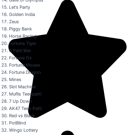
Gate of Olympus
Let’s Party
Golden India
Zeus
Piggy Bank
Horse Racing
Fortune Tiger
3 Patti War
Fortune Ox
Fortune Mouse
Fortune Dragon
Mines
Slot Machine
Muflis Teenpatti
7 Up Down
AK47 Teen Patti
Red vs Black
PotBlind
Wingo Lottery