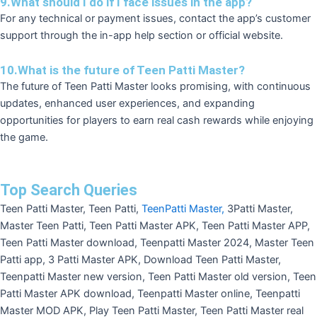
9.What should I do if I face issues in the app?
For any technical or payment issues, contact the app’s customer
support through the in-app help section or official website.
10.What is the future of Teen Patti Master?
The future of Teen Patti Master looks promising, with continuous
updates, enhanced user experiences, and expanding
opportunities for players to earn real cash rewards while enjoying
the game.
Top Search Queries
Teen Patti Master, Teen Patti,
TeenPatti Master,
3Patti Master,
Master Teen Patti, Teen Patti Master APK, Teen Patti Master APP,
Teen Patti Master download, Teenpatti Master 2024, Master Teen
Patti app, 3 Patti Master APK, Download Teen Patti Master,
Teenpatti Master new version, Teen Patti Master old version, Teen
Patti Master APK download, Teenpatti Master online, Teenpatti
Master MOD APK, Play Teen Patti Master, Teen Patti Master real