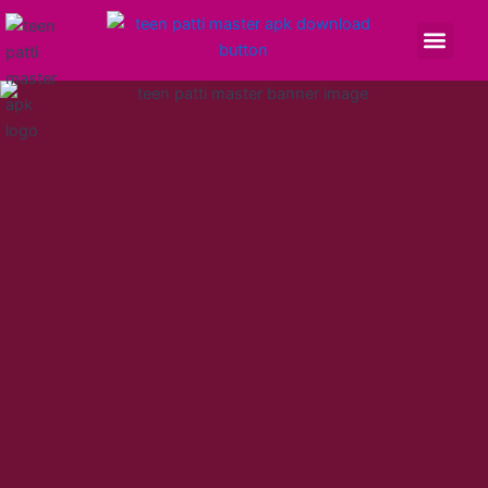
Skip
to
content