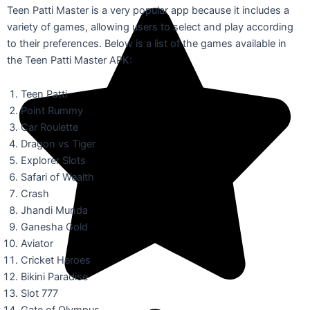
Teen Patti Master is a very popular app because it includes a
variety of games, allowing users to select and play according
to their preferences. Below is a list of the games available in
the Teen Patti Master APK:
Teen Patti
Point Rummy
Car Roulette
Dragon vs Tiger
Explorer Slots
Safari of Wealth
Crash
Jhandi Munda
Ganesha Gold
Aviator
Cricket Heroes
Bikini Paradise
Slot 777