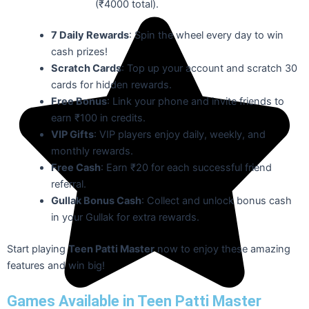
(₹4000 total).
7 Daily Rewards
: Spin the wheel every day to win
cash prizes!
Scratch Cards
: Top up your account and scratch 30
cards for hidden rewards.
Free Bonus
: Link your phone and invite friends to
earn ₹100 in credits.
VIP Gifts
: VIP players enjoy daily, weekly, and
monthly rewards.
Free Cash
: Earn ₹20 for each successful friend
referral.
Gullak Bonus Cash
: Collect and unlock bonus cash
in your Gullak for extra rewards.
Start playing
Teen Patti Master
now to enjoy these amazing
features and win big!
Games Available in Teen Patti Master