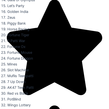
Gate of Olympus
Let’s Party
Golden India
Zeus
Piggy Bank
Horse Racing
Fortune Tiger
3 Patti War
Fortune Ox
Fortune Mouse
Fortune Dragon
Mines
Slot Machine
Muflis Teenpatti
7 Up Down
AK47 Teen Patti
Red vs Black
PotBlind
Wingo Lottery