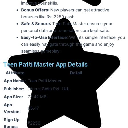
improve your skills.
Bonus Offers
: New players can get attractive
bonuses like Rs. 2250 cash.
Safe & Secure
: Teen Patti Master ensures your
personal data and transactions are kept safe.
Easy-to-Use Interface
: With its simple interface, you
can easily navigate through the game and enjoy
seamless gameplay.
Teen Patti Master App Details
Attribute
Detail
App Name:
Teen Patti Master
Publisher:
Taurus Cash Pvt. Ltd.
App Size:
73.42 MB
App
65.47
Version:
Sign Up
₹2250
Bonus: