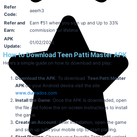
Refer
aeerh3
Code:
Refer and
Earn ₹51 when you sign up and Up to 33%
Earn:
commission for lifetime
APK
01/02/2025
Update:
How to Download Teen Patti Master APK
Here’s a simple guide on how to download and play:
Download the APK
: To download
Teen Patti Master
APK
on your Android device visit the site
www.dumados.com
Install the Game
: Once the APK is downloaded, open
the file and follow the on-screen instructions to install
the game.
Create an Account
: After installation, open the game
and sign up with your mobile otp to start playing.
Start Playing
: Choose your favorite Teen Patti variant,