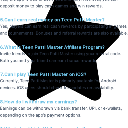
deposit money to play cash games and win rewards.
5.Can I earn real money on Teen Patti Master?
Yes, players can earn real cash rewards by participating in games
and tournaments. Bonuses and referral rewards are also available.
6.What is Teen Patti Master Affiliate Program?
Invite friends to join Teen Patti Master using your referral code.
Both you and your friend can earn bonus rewards.
7.Can I play Teen Patti Master on iOS?
Currently, Teen Patti Master is primarily available for Android
devices. iOS users should check for updates on availability.
8.How do I withdraw my earnings?
Earnings can be withdrawn via bank transfer, UPI, or e-wallets,
depending on the app’s payment options.