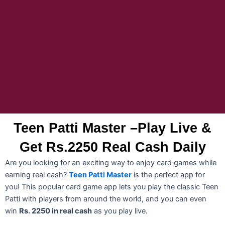
Teen Patti Master –Play Live &
Get Rs.2250 Real Cash Daily
Are you looking for an exciting way to enjoy card games while
earning real cash?
Teen P
a
tti Master
is the perfect app for
you! This popular card game app lets you play the classic Teen
Patti with players from around the world, and you can even
win
Rs. 2250 in real cash
as you play live.