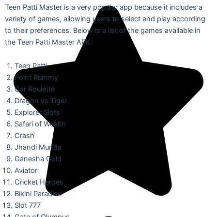
Teen Patti Master is a very popular app because it includes a
variety of games, allowing users to select and play according
to their preferences. Below is a list of the games available in
the Teen Patti Master APK:
Teen Patti
Point Rummy
Car Roulette
Dragon vs Tiger
Explorer Slots
Safari of Wealth
Crash
Jhandi Munda
Ganesha Gold
Aviator
Cricket Heroes
Bikini Paradise
Slot 777