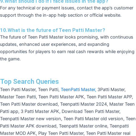
9.What should I do if I face issues in the app?
For any technical or payment issues, contact the app’s customer
support through the in-app help section or official website.
10.What is the future of Teen Patti Master?
The future of Teen Patti Master looks promising, with continuous
updates, enhanced user experiences, and expanding
opportunities for players to earn real cash rewards while enjoying
the game.
Top Search Queries
Teen Patti Master, Teen Patti,
TeenPatti Master,
3Patti Master,
Master Teen Patti, Teen Patti Master APK, Teen Patti Master APP,
Teen Patti Master download, Teenpatti Master 2024, Master Teen
Patti app, 3 Patti Master APK, Download Teen Patti Master,
Teenpatti Master new version, Teen Patti Master old version, Teen
Patti Master APK download, Teenpatti Master online, Teenpatti
Master MOD APK, Play Teen Patti Master, Teen Patti Master real