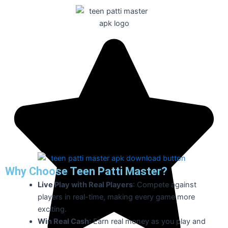
Why Choose Teen Patti Master?
Live Play with Real Players
: Compete against
players in real-time, making every game more
exciting.
Win Real Cash
: Earn real money as you play and