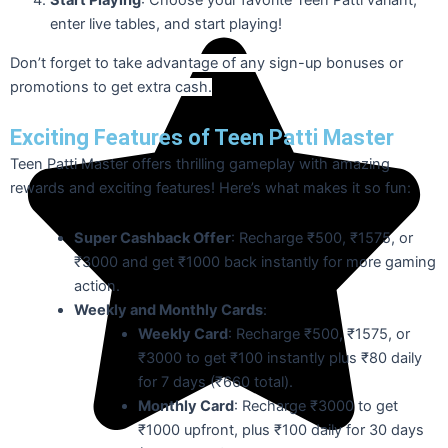
enter live tables, and start playing!
Don’t forget to take advantage of any sign-up bonuses or
promotions to get extra cash.
Exciting Features of Teen Patti Master
Teen Patti Master offers thrilling gameplay with amazing
rewards and exciting features! Here’s what makes it so fun:
Super Cashback Offer
: Recharge ₹500, ₹1575, or
₹3000 and get ₹1000 back instantly for more gaming
action.
Weekly and Monthly Cards
:
Weekly Card
: Recharge ₹500, ₹1575, or
₹3000 to get ₹100 instantly plus ₹80 daily
for 7 days (₹660 total).
Monthly Card
: Recharge ₹3000 to get
₹1000 upfront, plus ₹100 daily for 30 days