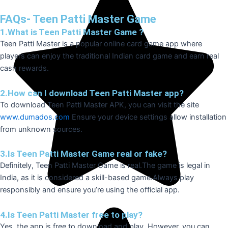
FAQs- Teen Patti Master Game
1.What is Teen Patti Master Game ?
Teen Patti Master is a popular online card game app where
players can enjoy the traditional Indian card game and earn real
cash rewards.
2.How can I download Teen Patti Master app?
To download Teen Patti Master APK, you can visit the site
www.dumados.com
Ensure your device settings allow installation
from unknown sources.
3.Is Teen Patti Master Game real or fake?
Definitely, Teen Patti Master Game is real.The game is legal in
India, as it is considered a skill-based game.Always play
responsibly and ensure you’re using the official app.
4.Is Teen Patti Master free to play?
Yes, the app is free to download and play. However, you can