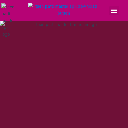
Skip
to
content