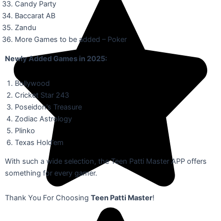
Candy Party
Baccarat AB
Zandu
More Games to be added – Poker
Newly Added Games in 2025:
Bollywood
Cricket Star 243
Poseidon’s Treasure
Zodiac Astrology
Plinko
Texas Hold’em
With such a wide selection, the Teen Patti Master APP offers
something for every gamer.
Thank You For Choosing
Teen Patti Master
!