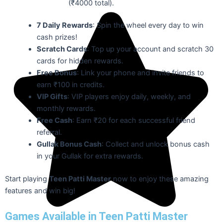
(₹4000 total).
7 Daily Rewards
: Spin the wheel every day to win
cash prizes!
Scratch Cards
: Top up your account and scratch 30
cards for hidden rewards.
Free Bonus
: Link your phone and invite friends to
earn ₹100 in credits.
VIP Gifts
: VIP players enjoy daily, weekly, and
monthly rewards.
Free Cash
: Earn ₹20 for each successful friend
referral.
Gullak Bonus Cash
: Collect and unlock bonus cash
in your Gullak for extra rewards.
Start playing
Teen Patti Master
now to enjoy these amazing
features and win big!
Games Available in Teen Patti Master