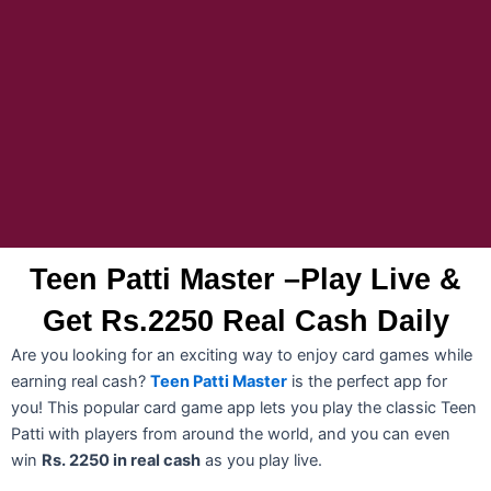
Teen Patti Master –Play Live &
Get Rs.2250 Real Cash Daily
Are you looking for an exciting way to enjoy card games while
earning real cash?
Teen P
a
tti Master
is the perfect app for
you! This popular card game app lets you play the classic Teen
Patti with players from around the world, and you can even
win
Rs. 2250 in real cash
as you play live.