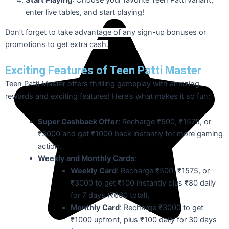
enter live tables, and start playing!
Don’t forget to take advantage of any sign-up bonuses or
promotions to get extra cash.
Exciting Features of Teen Patti Master
Teen Patti Master offers thrilling gameplay with amazing
rewards and exciting features! Here’s what makes it so fun:
Super Cashback Offer
: Recharge ₹500, ₹1575, or
₹3000 and get ₹1000 back instantly for more gaming
action.
Weekly and Monthly Cards
:
Weekly Card
: Recharge ₹500, ₹1575, or
₹3000 to get ₹100 instantly plus ₹80 daily
for 7 days (₹660 total).
Monthly Card
: Recharge ₹3000 to get
₹1000 upfront, plus ₹100 daily for 30 days