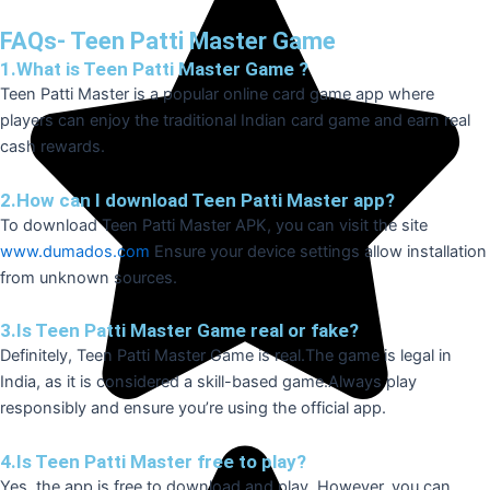
FAQs- Teen Patti Master Game
1.What is Teen Patti Master Game ?
Teen Patti Master is a popular online card game app where
players can enjoy the traditional Indian card game and earn real
cash rewards.
2.How can I download Teen Patti Master app?
To download Teen Patti Master APK, you can visit the site
www.dumados.com
Ensure your device settings allow installation
from unknown sources.
3.Is Teen Patti Master Game real or fake?
Definitely, Teen Patti Master Game is real.The game is legal in
India, as it is considered a skill-based game.Always play
responsibly and ensure you’re using the official app.
4.Is Teen Patti Master free to play?
Yes, the app is free to download and play. However, you can