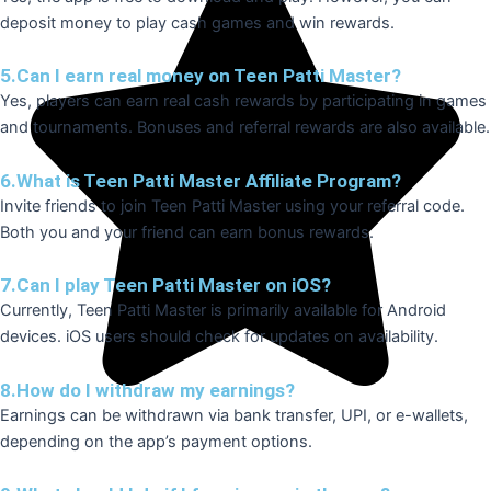
deposit money to play cash games and win rewards.
5.Can I earn real money on Teen Patti Master?
Yes, players can earn real cash rewards by participating in games
and tournaments. Bonuses and referral rewards are also available.
6.What is Teen Patti Master Affiliate Program?
Invite friends to join Teen Patti Master using your referral code.
Both you and your friend can earn bonus rewards.
7.Can I play Teen Patti Master on iOS?
Currently, Teen Patti Master is primarily available for Android
devices. iOS users should check for updates on availability.
8.How do I withdraw my earnings?
Earnings can be withdrawn via bank transfer, UPI, or e-wallets,
depending on the app’s payment options.