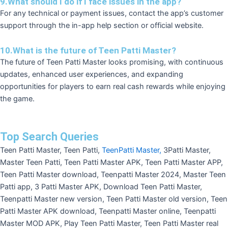
9.What should I do if I face issues in the app?
For any technical or payment issues, contact the app’s customer
support through the in-app help section or official website.
10.What is the future of Teen Patti Master?
The future of Teen Patti Master looks promising, with continuous
updates, enhanced user experiences, and expanding
opportunities for players to earn real cash rewards while enjoying
the game.
Top Search Queries
Teen Patti Master, Teen Patti,
TeenPatti Master,
3Patti Master,
Master Teen Patti, Teen Patti Master APK, Teen Patti Master APP,
Teen Patti Master download, Teenpatti Master 2024, Master Teen
Patti app, 3 Patti Master APK, Download Teen Patti Master,
Teenpatti Master new version, Teen Patti Master old version, Teen
Patti Master APK download, Teenpatti Master online, Teenpatti
Master MOD APK, Play Teen Patti Master, Teen Patti Master real