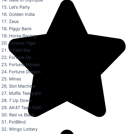
Gate of Olympus
Let’s Party
Golden India
Zeus
Piggy Bank
Horse Racing
Fortune Tiger
3 Patti War
Fortune Ox
Fortune Mouse
Fortune Dragon
Mines
Slot Machine
Muflis Teenpatti
7 Up Down
AK47 Teen Patti
Red vs Black
PotBlind
Wingo Lottery