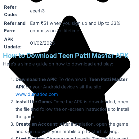
Refer
aeerh3
Code:
Refer and
Earn ₹51 when you sign up and Up to 33%
Earn:
commission for lifetime
APK
01/02/2025
Update:
How to Download Teen Patti Master APK
Here’s a simple guide on how to download and play:
Download the APK
: To download
Teen Patti Master
APK
on your Android device visit the site
www.dumados.com
Install the Game
: Once the APK is downloaded, open
the file and follow the on-screen instructions to install
the game.
Create an Account
: After installation, open the game
and sign up with your mobile otp to start playing.
Start Playing
: Choose your favorite Teen Patti variant,