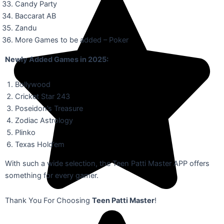
Candy Party
Baccarat AB
Zandu
More Games to be added – Poker
Newly Added Games in 2025:
Bollywood
Cricket Star 243
Poseidon’s Treasure
Zodiac Astrology
Plinko
Texas Hold’em
With such a wide selection, the Teen Patti Master APP offers
something for every gamer.
Thank You For Choosing
Teen Patti Master
!