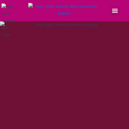
Skip
to
content