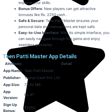
improve your skills.
Bonus Offers
: New players can get attractive
bonuses like Rs. 2250 cash.
Safe & Secure
: Teen Patti Master ensures your
personal data and transactions are kept safe.
Easy-to-Use Interface
: With its simple interface, you
can easily navigate through the game and enjoy
seamless gameplay.
Teen Patti Master App Details
Attribute
Detail
App Name:
Teen Patti Master
Publisher:
Taurus Cash Pvt. Ltd.
App Size:
73.42 MB
App
65.47
Version:
Sign Up
₹2250
Bonus: