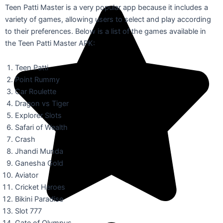
Teen Patti Master is a very popular app because it includes a
variety of games, allowing users to select and play according
to their preferences. Below is a list of the games available in
the Teen Patti Master APK:
Teen Patti
Point Rummy
Car Roulette
Dragon vs Tiger
Explorer Slots
Safari of Wealth
Crash
Jhandi Munda
Ganesha Gold
Aviator
Cricket Heroes
Bikini Paradise
Slot 777