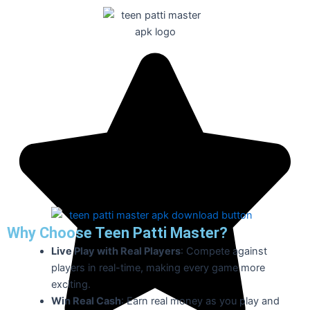
Why Choose Teen Patti Master?
Live Play with Real Players
: Compete against
players in real-time, making every game more
exciting.
Win Real Cash
: Earn real money as you play and