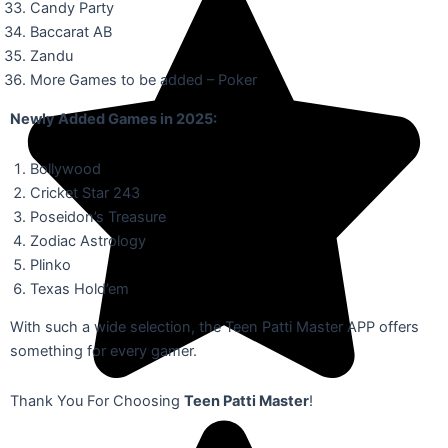
Candy Party
Baccarat AB
Zandu
More Games to be added – Poker
Newly Added Games in 2025:
Bollywood
Cricket Star 243
Poseidon’s Treasure
Zodiac Astrology
Plinko
Texas Hold’em
With such a wide selection, the Teen Patti Master APP offers
something for every gamer.
Thank You For Choosing
Teen Patti Master
!