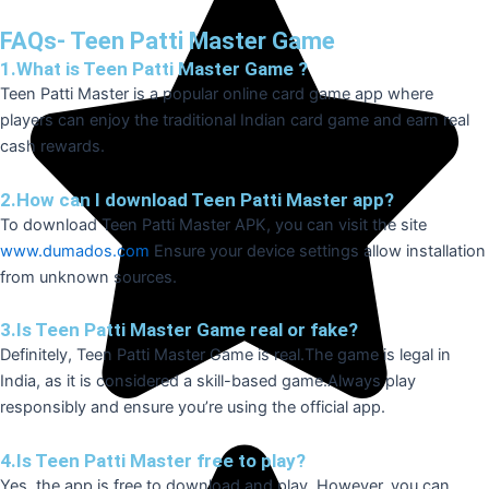
FAQs- Teen Patti Master Game
1.What is Teen Patti Master Game ?
Teen Patti Master is a popular online card game app where
players can enjoy the traditional Indian card game and earn real
cash rewards.
2.How can I download Teen Patti Master app?
To download Teen Patti Master APK, you can visit the site
www.dumados.com
Ensure your device settings allow installation
from unknown sources.
3.Is Teen Patti Master Game real or fake?
Definitely, Teen Patti Master Game is real.The game is legal in
India, as it is considered a skill-based game.Always play
responsibly and ensure you’re using the official app.
4.Is Teen Patti Master free to play?
Yes, the app is free to download and play. However, you can