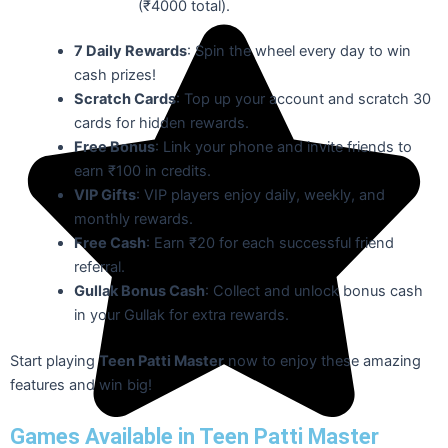
(₹4000 total).
7 Daily Rewards
: Spin the wheel every day to win
cash prizes!
Scratch Cards
: Top up your account and scratch 30
cards for hidden rewards.
Free Bonus
: Link your phone and invite friends to
earn ₹100 in credits.
VIP Gifts
: VIP players enjoy daily, weekly, and
monthly rewards.
Free Cash
: Earn ₹20 for each successful friend
referral.
Gullak Bonus Cash
: Collect and unlock bonus cash
in your Gullak for extra rewards.
Start playing
Teen Patti Master
now to enjoy these amazing
features and win big!
Games Available in Teen Patti Master