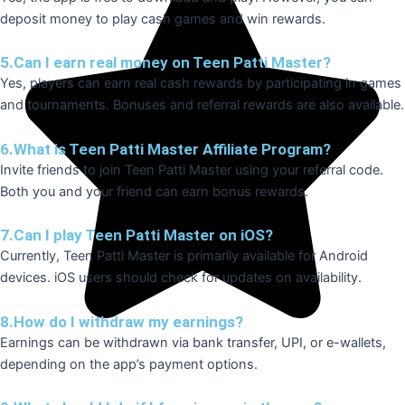
deposit money to play cash games and win rewards.
5.Can I earn real money on Teen Patti Master?
Yes, players can earn real cash rewards by participating in games
and tournaments. Bonuses and referral rewards are also available.
6.What is Teen Patti Master Affiliate Program?
Invite friends to join Teen Patti Master using your referral code.
Both you and your friend can earn bonus rewards.
7.Can I play Teen Patti Master on iOS?
Currently, Teen Patti Master is primarily available for Android
devices. iOS users should check for updates on availability.
8.How do I withdraw my earnings?
Earnings can be withdrawn via bank transfer, UPI, or e-wallets,
depending on the app’s payment options.