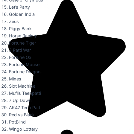
Gate of Olympus
Let’s Party
Golden India
Zeus
Piggy Bank
Horse Racing
Fortune Tiger
3 Patti War
Fortune Ox
Fortune Mouse
Fortune Dragon
Mines
Slot Machine
Muflis Teenpatti
7 Up Down
AK47 Teen Patti
Red vs Black
PotBlind
Wingo Lottery