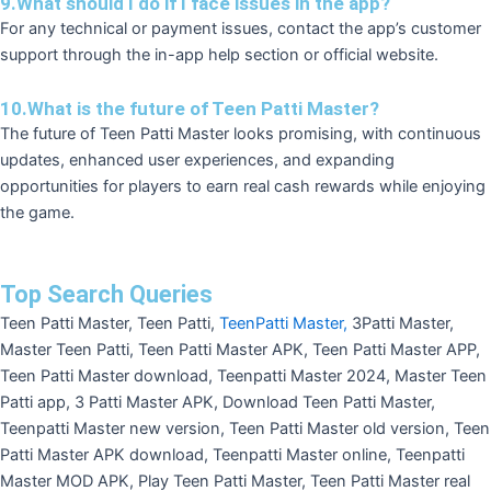
9.What should I do if I face issues in the app?
For any technical or payment issues, contact the app’s customer
support through the in-app help section or official website.
10.What is the future of Teen Patti Master?
The future of Teen Patti Master looks promising, with continuous
updates, enhanced user experiences, and expanding
opportunities for players to earn real cash rewards while enjoying
the game.
Top Search Queries
Teen Patti Master, Teen Patti,
TeenPatti Master,
3Patti Master,
Master Teen Patti, Teen Patti Master APK, Teen Patti Master APP,
Teen Patti Master download, Teenpatti Master 2024, Master Teen
Patti app, 3 Patti Master APK, Download Teen Patti Master,
Teenpatti Master new version, Teen Patti Master old version, Teen
Patti Master APK download, Teenpatti Master online, Teenpatti
Master MOD APK, Play Teen Patti Master, Teen Patti Master real