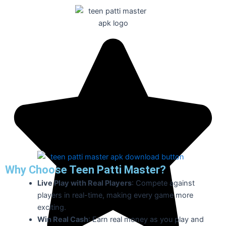
Why Choose Teen Patti Master?
Live Play with Real Players
: Compete against
players in real-time, making every game more
exciting.
Win Real Cash
: Earn real money as you play and