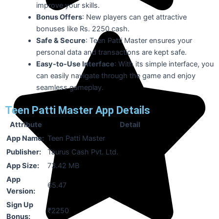
improve your skills.
Bonus Offers
: New players can get attractive
bonuses like Rs. 2250 cash.
Safe & Secure
: Teen Patti Master ensures your
personal data and transactions are kept safe.
Easy-to-Use Interface
: With its simple interface, you
can easily navigate through the game and enjoy
seamless gameplay.
Teen Patti Master App Details
Attribute
Detail
App Name:
Teen Patti Master
Publisher:
Taurus Cash Pvt. Ltd.
App Size:
73.42 MB
App
65.47
Version:
Sign Up
₹2250
Bonus: