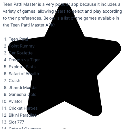
Teen Patti Master is a very popular app because it includes a
variety of games, allowing users to select and play according
to their preferences. Below is a list of the games available in
the Teen Patti Master APK:
Teen Patti
Point Rummy
Car Roulette
Dragon vs Tiger
Explorer Slots
Safari of Wealth
Crash
Jhandi Munda
Ganesha Gold
Aviator
Cricket Heroes
Bikini Paradise
Slot 777