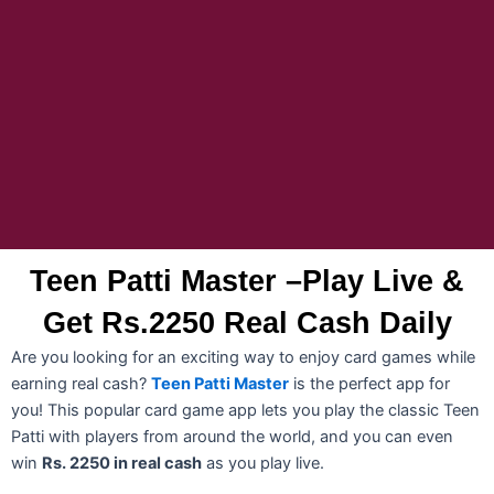
Teen Patti Master –Play Live &
Get Rs.2250 Real Cash Daily
Are you looking for an exciting way to enjoy card games while
earning real cash?
Teen P
a
tti Master
is the perfect app for
you! This popular card game app lets you play the classic Teen
Patti with players from around the world, and you can even
win
Rs. 2250 in real cash
as you play live.