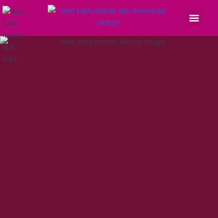
Skip
to
content