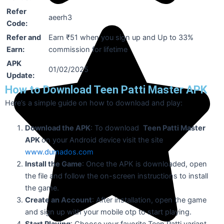
Refer
aeerh3
Code:
Refer and
Earn ₹51 when you sign up and Up to 33%
Earn:
commission for lifetime
APK
01/02/2025
Update:
How to Download Teen Patti Master APK
Here’s a simple guide on how to download and play:
Download the APK
: To download
Teen Patti Master
APK
on your Android device visit the site
www.dumados.com
Install the Game
: Once the APK is downloaded, open
the file and follow the on-screen instructions to install
the game.
Create an Account
: After installation, open the game
and sign up with your mobile otp to start playing.
Start Playing
: Choose your favorite Teen Patti variant,