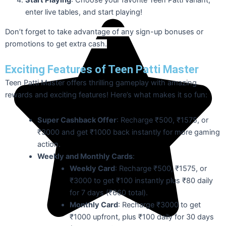
enter live tables, and start playing!
Don’t forget to take advantage of any sign-up bonuses or
promotions to get extra cash.
Exciting Features of Teen Patti Master
Teen Patti Master offers thrilling gameplay with amazing
rewards and exciting features! Here’s what makes it so fun:
Super Cashback Offer
: Recharge ₹500, ₹1575, or
₹3000 and get ₹1000 back instantly for more gaming
action.
Weekly and Monthly Cards
:
Weekly Card
: Recharge ₹500, ₹1575, or
₹3000 to get ₹100 instantly plus ₹80 daily
for 7 days (₹660 total).
Monthly Card
: Recharge ₹3000 to get
₹1000 upfront, plus ₹100 daily for 30 days