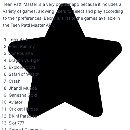
Teen Patti Master is a very popular app because it includes a
variety of games, allowing users to select and play according
to their preferences. Below is a list of the games available in
the Teen Patti Master APK:
Teen Patti
Point Rummy
Car Roulette
Dragon vs Tiger
Explorer Slots
Safari of Wealth
Crash
Jhandi Munda
Ganesha Gold
Aviator
Cricket Heroes
Bikini Paradise
Slot 777