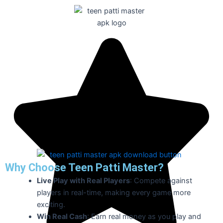
Why Choose Teen Patti Master?
Live Play with Real Players
: Compete against
players in real-time, making every game more
exciting.
Win Real Cash
: Earn real money as you play and