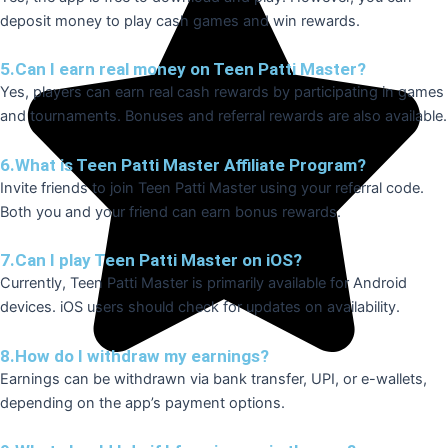
deposit money to play cash games and win rewards.
5.Can I earn real money on Teen Patti Master?
Yes, players can earn real cash rewards by participating in games
and tournaments. Bonuses and referral rewards are also available.
6.What is Teen Patti Master Affiliate Program?
Invite friends to join Teen Patti Master using your referral code.
Both you and your friend can earn bonus rewards.
7.Can I play Teen Patti Master on iOS?
Currently, Teen Patti Master is primarily available for Android
devices. iOS users should check for updates on availability.
8.How do I withdraw my earnings?
Earnings can be withdrawn via bank transfer, UPI, or e-wallets,
depending on the app’s payment options.