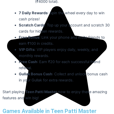
(₹4000 total).
7 Daily Rewards
: Spin the wheel every day to win
cash prizes!
Scratch Cards
: Top up your account and scratch 30
cards for hidden rewards.
Free Bonus
: Link your phone and invite friends to
earn ₹100 in credits.
VIP Gifts
: VIP players enjoy daily, weekly, and
monthly rewards.
Free Cash
: Earn ₹20 for each successful friend
referral.
Gullak Bonus Cash
: Collect and unlock bonus cash
in your Gullak for extra rewards.
Start playing
Teen Patti Master
now to enjoy these amazing
features and win big!
Games Available in Teen Patti Master