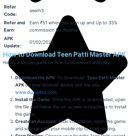
Refer
aeerh3
Code:
Refer and
Earn ₹51 when you sign up and Up to 33%
Earn:
commission for lifetime
APK
01/02/2025
Update:
How to Download Teen Patti Master APK
Here’s a simple guide on how to download and play:
Download the APK
: To download
Teen Patti Master
APK
on your Android device visit the site
www.dumados.com
Install the Game
: Once the APK is downloaded, open
the file and follow the on-screen instructions to install
the game.
Create an Account
: After installation, open the game
and sign up with your mobile otp to start playing.
Start Playing
: Choose your favorite Teen Patti variant,