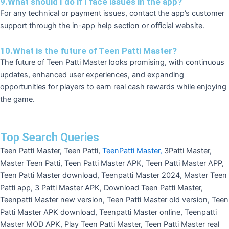
9.What should I do if I face issues in the app?
For any technical or payment issues, contact the app’s customer
support through the in-app help section or official website.
10.What is the future of Teen Patti Master?
The future of Teen Patti Master looks promising, with continuous
updates, enhanced user experiences, and expanding
opportunities for players to earn real cash rewards while enjoying
the game.
Top Search Queries
Teen Patti Master, Teen Patti,
TeenPatti Master,
3Patti Master,
Master Teen Patti, Teen Patti Master APK, Teen Patti Master APP,
Teen Patti Master download, Teenpatti Master 2024, Master Teen
Patti app, 3 Patti Master APK, Download Teen Patti Master,
Teenpatti Master new version, Teen Patti Master old version, Teen
Patti Master APK download, Teenpatti Master online, Teenpatti
Master MOD APK, Play Teen Patti Master, Teen Patti Master real