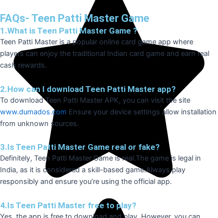
FAQs- Teen Patti Master Game
1.What is Teen Patti Master Game ?
Teen Patti Master is a popular online card game app where
players can enjoy the traditional Indian card game and earn real
cash rewards.
2.How can I download Teen Patti Master app?
To download Teen Patti Master APK, you can visit the site
www.dumados.com
Ensure your device settings allow installation
from unknown sources.
3.Is Teen Patti Master Game real or fake?
Definitely, Teen Patti Master Game is real.The game is legal in
India, as it is considered a skill-based game.Always play
responsibly and ensure you’re using the official app.
4.Is Teen Patti Master free to play?
Yes, the app is free to download and play. However, you can