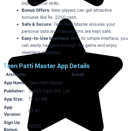
improve your skills.
Bonus Offers
: New players can get attractive
bonuses like Rs. 2250 cash.
Safe & Secure
: Teen Patti Master ensures your
personal data and transactions are kept safe.
Easy-to-Use Interface
: With its simple interface, you
can easily navigate through the game and enjoy
seamless gameplay.
Teen Patti Master App Details
Attribute
Detail
App Name:
Teen Patti Master
Publisher:
Taurus Cash Pvt. Ltd.
App Size:
73.42 MB
App
65.47
Version:
Sign Up
₹2250
Bonus: