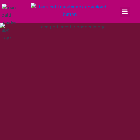
Skip
to
content