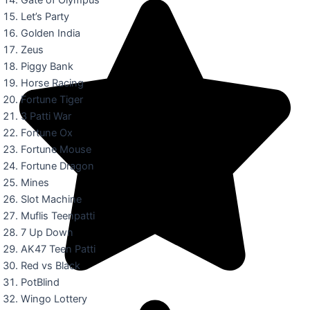
Gate of Olympus
Let’s Party
Golden India
Zeus
Piggy Bank
Horse Racing
Fortune Tiger
3 Patti War
Fortune Ox
Fortune Mouse
Fortune Dragon
Mines
Slot Machine
Muflis Teenpatti
7 Up Down
AK47 Teen Patti
Red vs Black
PotBlind
Wingo Lottery