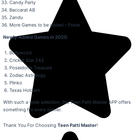
Candy Party
Baccarat AB
Zandu
More Games to be added – Poker
Newly Added Games in 2025:
Bollywood
Cricket Star 243
Poseidon’s Treasure
Zodiac Astrology
Plinko
Texas Hold’em
With such a wide selection, the Teen Patti Master APP offers
something for every gamer.
Thank You For Choosing
Teen Patti Master
!