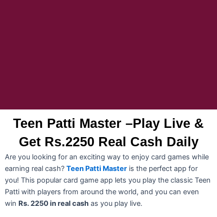
Teen Patti Master –Play Live &
Get Rs.2250 Real Cash Daily
Are you looking for an exciting way to enjoy card games while
earning real cash?
Teen P
a
tti Master
is the perfect app for
you! This popular card game app lets you play the classic Teen
Patti with players from around the world, and you can even
win
Rs. 2250 in real cash
as you play live.