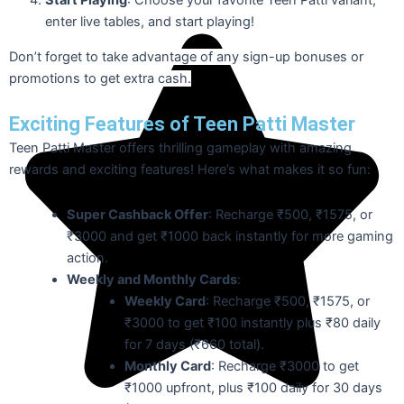
enter live tables, and start playing!
Don’t forget to take advantage of any sign-up bonuses or
promotions to get extra cash.
Exciting Features of Teen Patti Master
Teen Patti Master offers thrilling gameplay with amazing
rewards and exciting features! Here’s what makes it so fun:
Super Cashback Offer
: Recharge ₹500, ₹1575, or
₹3000 and get ₹1000 back instantly for more gaming
action.
Weekly and Monthly Cards
:
Weekly Card
: Recharge ₹500, ₹1575, or
₹3000 to get ₹100 instantly plus ₹80 daily
for 7 days (₹660 total).
Monthly Card
: Recharge ₹3000 to get
₹1000 upfront, plus ₹100 daily for 30 days