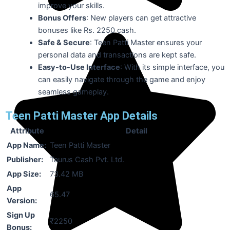
improve your skills.
Bonus Offers
: New players can get attractive
bonuses like Rs. 2250 cash.
Safe & Secure
: Teen Patti Master ensures your
personal data and transactions are kept safe.
Easy-to-Use Interface
: With its simple interface, you
can easily navigate through the game and enjoy
seamless gameplay.
Teen Patti Master App Details
Attribute
Detail
App Name:
Teen Patti Master
Publisher:
Taurus Cash Pvt. Ltd.
App Size:
73.42 MB
App
65.47
Version:
Sign Up
₹2250
Bonus: