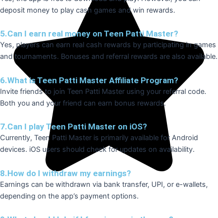
deposit money to play cash games and win rewards.
5.Can I earn real money on Teen Patti Master?
Yes, players can earn real cash rewards by participating in games
and tournaments. Bonuses and referral rewards are also available.
6.What is Teen Patti Master Affiliate Program?
Invite friends to join Teen Patti Master using your referral code.
Both you and your friend can earn bonus rewards.
7.Can I play Teen Patti Master on iOS?
Currently, Teen Patti Master is primarily available for Android
devices. iOS users should check for updates on availability.
8.How do I withdraw my earnings?
Earnings can be withdrawn via bank transfer, UPI, or e-wallets,
depending on the app’s payment options.