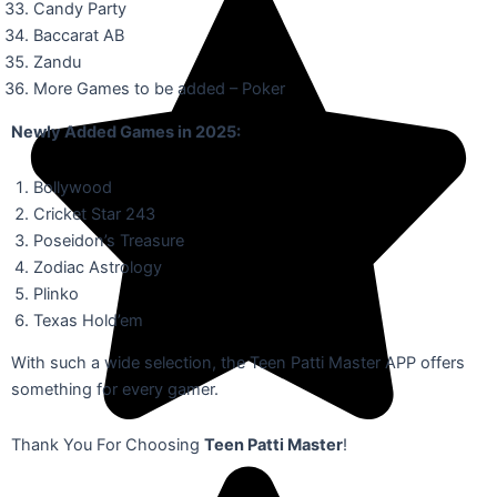
Candy Party
Baccarat AB
Zandu
More Games to be added – Poker
Newly Added Games in 2025:
Bollywood
Cricket Star 243
Poseidon’s Treasure
Zodiac Astrology
Plinko
Texas Hold’em
With such a wide selection, the Teen Patti Master APP offers
something for every gamer.
Thank You For Choosing
Teen Patti Master
!