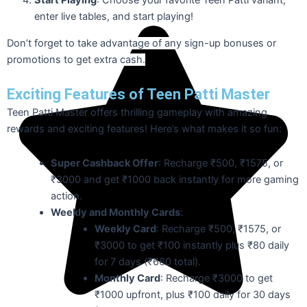
enter live tables, and start playing!
Don’t forget to take advantage of any sign-up bonuses or
promotions to get extra cash.
Exciting Features of Teen Patti Master
Teen Patti Master offers thrilling gameplay with amazing
rewards and exciting features! Here’s what makes it so fun:
Super Cashback Offer
: Recharge ₹500, ₹1575, or
₹3000 and get ₹1000 back instantly for more gaming
action.
Weekly and Monthly Cards
:
Weekly Card
: Recharge ₹500, ₹1575, or
₹3000 to get ₹100 instantly plus ₹80 daily
for 7 days (₹660 total).
Monthly Card
: Recharge ₹3000 to get
₹1000 upfront, plus ₹100 daily for 30 days