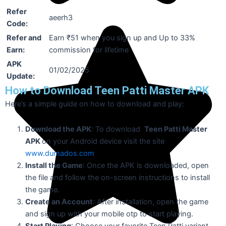
Refer
aeerh3
Code:
Refer and
Earn ₹51 when you sign up and Up to 33%
Earn:
commission for lifetime
APK
01/02/2025
Update:
How to Download Teen Patti Master APK
Here’s a simple guide on how to download and play:
Download the APK
: To download
Teen Patti Master
APK
on your Android device visit the site
www.dumados.com
Install the Game
: Once the APK is downloaded, open
the file and follow the on-screen instructions to install
the game.
Create an Account
: After installation, open the game
and sign up with your mobile otp to start playing.
Start Playing
: Choose your favorite Teen Patti variant,