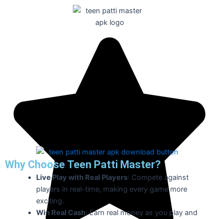
Why Choose Teen Patti Master?
Live Play with Real Players
: Compete against
players in real-time, making every game more
exciting.
Win Real Cash
: Earn real money as you play and