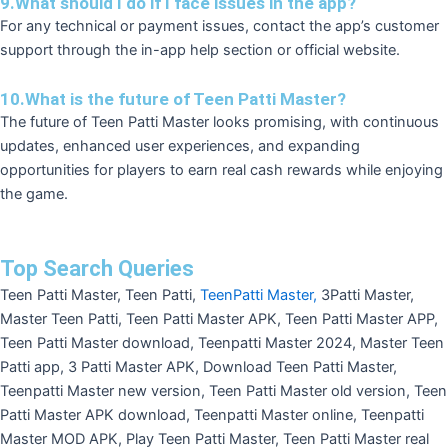
9.What should I do if I face issues in the app?
For any technical or payment issues, contact the app’s customer
support through the in-app help section or official website.
10.What is the future of Teen Patti Master?
The future of Teen Patti Master looks promising, with continuous
updates, enhanced user experiences, and expanding
opportunities for players to earn real cash rewards while enjoying
the game.
Top Search Queries
Teen Patti Master, Teen Patti,
TeenPatti Master,
3Patti Master,
Master Teen Patti, Teen Patti Master APK, Teen Patti Master APP,
Teen Patti Master download, Teenpatti Master 2024, Master Teen
Patti app, 3 Patti Master APK, Download Teen Patti Master,
Teenpatti Master new version, Teen Patti Master old version, Teen
Patti Master APK download, Teenpatti Master online, Teenpatti
Master MOD APK, Play Teen Patti Master, Teen Patti Master real