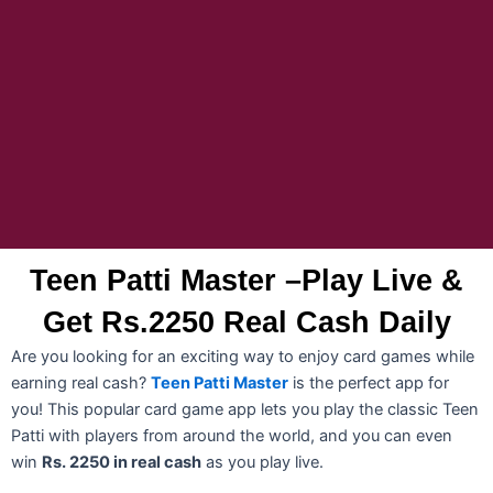
Teen Patti Master –Play Live &
Get Rs.2250 Real Cash Daily
Are you looking for an exciting way to enjoy card games while
earning real cash?
Teen P
a
tti Master
is the perfect app for
you! This popular card game app lets you play the classic Teen
Patti with players from around the world, and you can even
win
Rs. 2250 in real cash
as you play live.