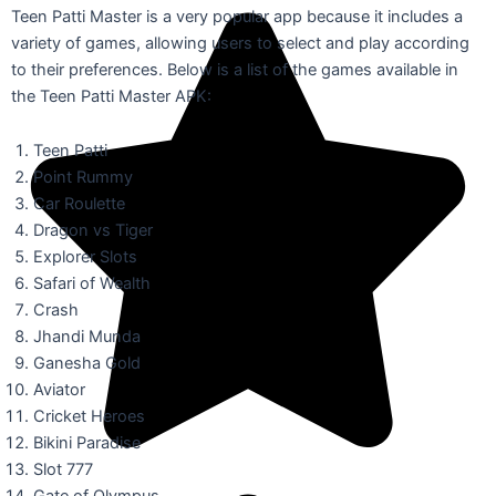
Teen Patti Master is a very popular app because it includes a
variety of games, allowing users to select and play according
to their preferences. Below is a list of the games available in
the Teen Patti Master APK:
Teen Patti
Point Rummy
Car Roulette
Dragon vs Tiger
Explorer Slots
Safari of Wealth
Crash
Jhandi Munda
Ganesha Gold
Aviator
Cricket Heroes
Bikini Paradise
Slot 777