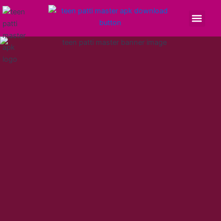
Skip
to
content