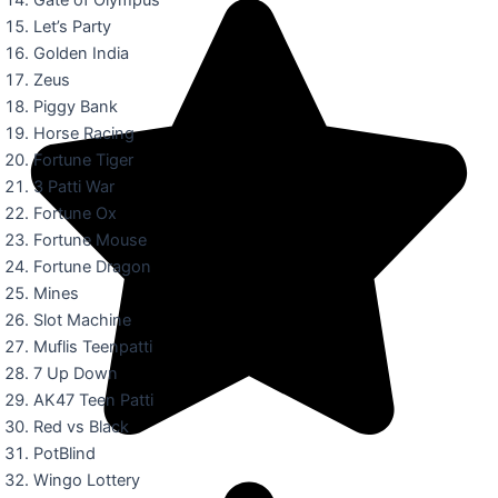
Gate of Olympus
Let’s Party
Golden India
Zeus
Piggy Bank
Horse Racing
Fortune Tiger
3 Patti War
Fortune Ox
Fortune Mouse
Fortune Dragon
Mines
Slot Machine
Muflis Teenpatti
7 Up Down
AK47 Teen Patti
Red vs Black
PotBlind
Wingo Lottery