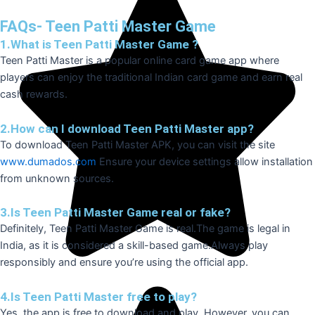
FAQs- Teen Patti Master Game
1.What is Teen Patti Master Game ?
Teen Patti Master is a popular online card game app where
players can enjoy the traditional Indian card game and earn real
cash rewards.
2.How can I download Teen Patti Master app?
To download Teen Patti Master APK, you can visit the site
www.dumados.com
Ensure your device settings allow installation
from unknown sources.
3.Is Teen Patti Master Game real or fake?
Definitely, Teen Patti Master Game is real.The game is legal in
India, as it is considered a skill-based game.Always play
responsibly and ensure you’re using the official app.
4.Is Teen Patti Master free to play?
Yes, the app is free to download and play. However, you can