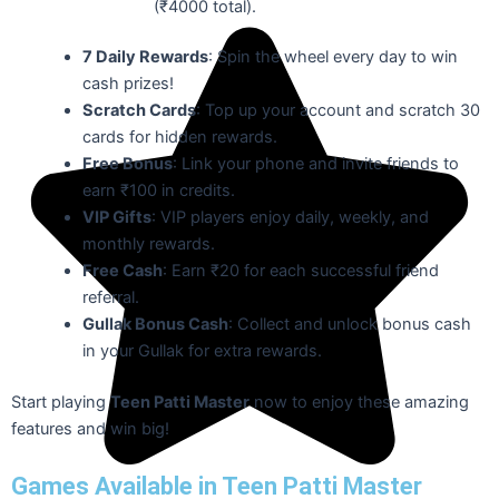
(₹4000 total).
7 Daily Rewards
: Spin the wheel every day to win
cash prizes!
Scratch Cards
: Top up your account and scratch 30
cards for hidden rewards.
Free Bonus
: Link your phone and invite friends to
earn ₹100 in credits.
VIP Gifts
: VIP players enjoy daily, weekly, and
monthly rewards.
Free Cash
: Earn ₹20 for each successful friend
referral.
Gullak Bonus Cash
: Collect and unlock bonus cash
in your Gullak for extra rewards.
Start playing
Teen Patti Master
now to enjoy these amazing
features and win big!
Games Available in Teen Patti Master