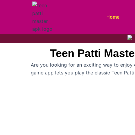
Skip
to
Home
content
Teen Patti Maste
Are you looking for an exciting way to enjoy
game app lets you play the classic Teen Patt