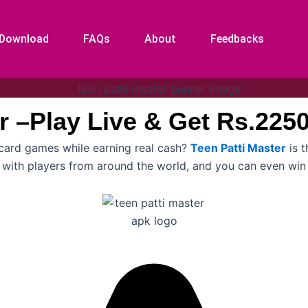
Download
FAQs
About
Feedbacks
r –Play Live & Get Rs.225
 card games while earning real cash?
Teen P
a
tti Master
is t
i with players from around the world, and you can even wi