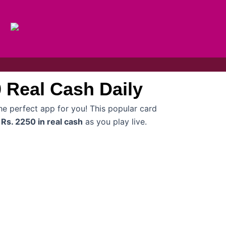
0 Real Cash Daily
he perfect app for you! This popular card
n
Rs. 2250 in real cash
as you play live.